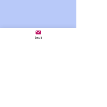
Email
Show More